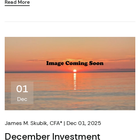
Read More
financi...
01
Dec
James M. Skubik, CFA® | Dec 01, 2025
December Investment