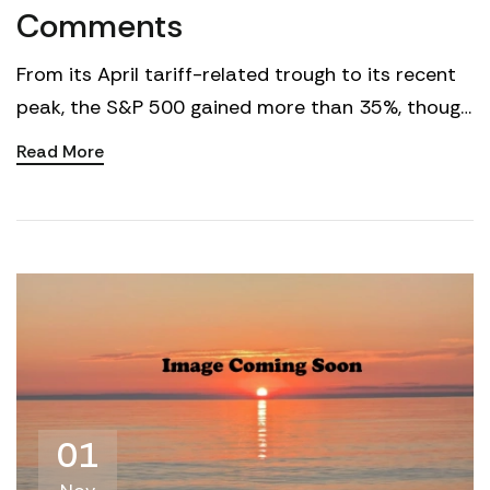
Comments
From its April tariff-related trough to its recent
peak, the S&P 500 gained more than 35%, though
in recent weeks the market has faced greater
Read More
resista...
01