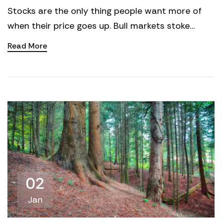
Stocks are the only thing people want more of
when their price goes up. Bull markets stoke
confidence. People chase the winners. More
Read More
participation ad...
02
Jan