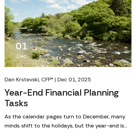
01
Dec
Dan Krstevski, CFP® | Dec 01, 2025
Year-End Financial Planning
Tasks
As the calendar pages turn to December, many
minds shift to the holidays, but the year-end is
perhaps the most crucial time to reflect on your