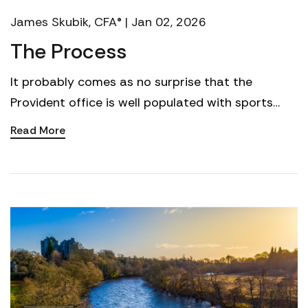
James Skubik, CFA® | Jan 02, 2026
The Process
It probably comes as no surprise that the
Provident office is well populated with sports
fans, and college football is of particular interest
Read More
to many ...