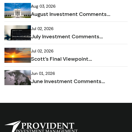
Aug 03, 2026
August Investment Comments...
Jul 02, 2026
July Investment Comments...
Jul 02, 2026
Scott's Final Viewpoint...
Jun 01, 2026
June Investment Comments...