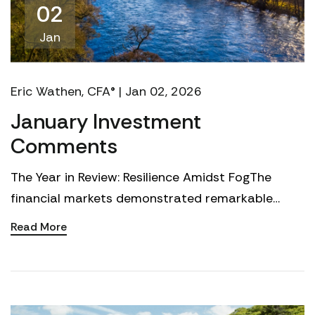
02
Jan
Eric Wathen, CFA® | Jan 02, 2026
January Investment
Comments
The Year in Review: Resilience Amidst FogThe
financial markets demonstrated remarkable
resilience in 2025, climbing a wall of worry
Read More
constructed of tar...