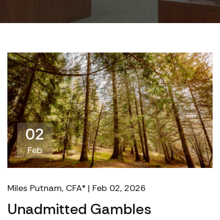
02
Feb
Miles Putnam, CFA® | Feb 02, 2026
Unadmitted Gambles