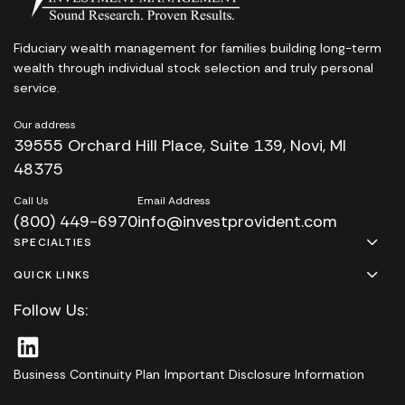
Fiduciary wealth management for families
building long-term
wealth through individual stock
selection and truly personal
service.
Our address
39555 Orchard Hill Place, Suite 139, Novi, MI
48375
Call Us
Email Address
(800) 449-6970
info@investprovident.com
SPECIALTIES
QUICK LINKS
Follow Us:
Business Continuity Plan
Important Disclosure Information