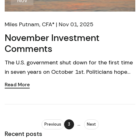
Nov
Miles Putnam, CFA® | Nov 01, 2025
November Investment
Comments
The U.S. government shut down for the first time
in seven years on October 1st. Politicians hope
voters will blame the other party. Voters may
Read More
barely ...
Previous
3
...
Next
Recent posts