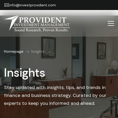
info@investprovident.com
Homepage
Insights
Insights
Stay updated with insights, tips, and trends in
finance and business strategy.
Curated by our
experts to keep you informed and ahead.