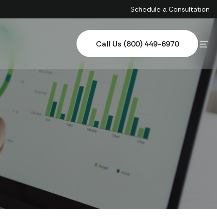
Schedule a Consultation
Call Us (800) 449-6970