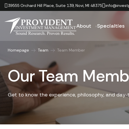
39555 Orchard Hill Place, Suite 139, Novi, MI 48375
info@invest
About
Specialties
Homepage
Team
Team Member
Our Team Memb
Get to know the experience, philosophy, and day‑