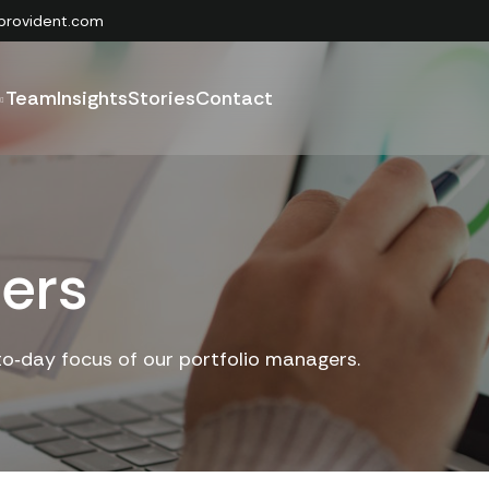
provident.com
Team
Insights
Stories
Contact
ers
to‑day focus of our portfolio managers.