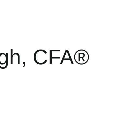
rgh, CFA®