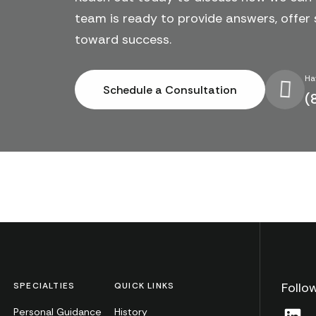
team is ready to provide answers, offer 
toward success.
Ha
Schedule a Consultation
(
Follo
SPECIALTIES
QUICK LINKS
Personal Guidance
History