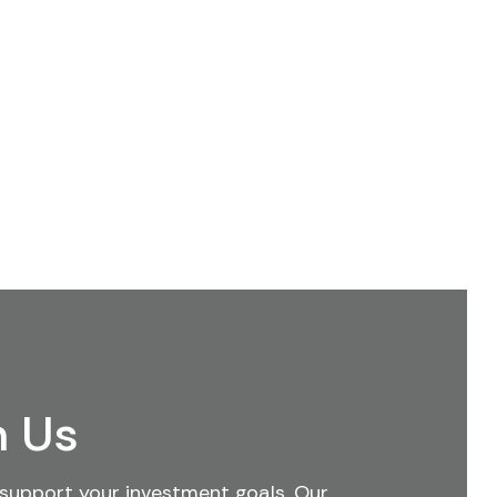
h Us
support your investment goals. Our