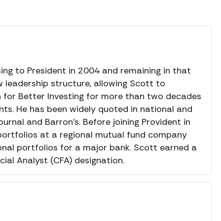
sing to President in 2004 and remaining in that
 leadership structure, allowing Scott to
en for Better Investing for more than two decades
ents. He has been widely quoted in national and
ournal and Barron’s. Before joining Provident in
ortfolios at a regional mutual fund company
onal portfolios for a major bank. Scott earned a
ial Analyst (CFA) designation.