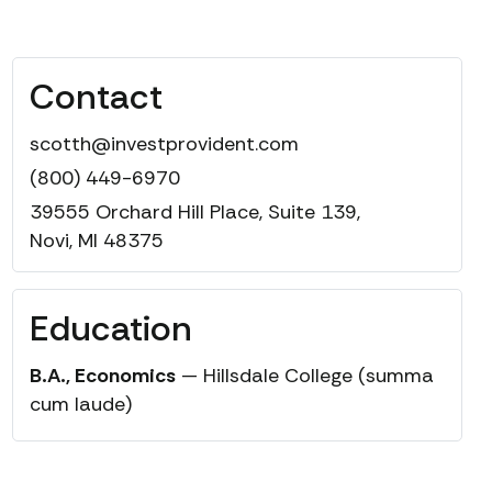
Contact
scotth@investprovident.com
(800) 449-6970
39555 Orchard Hill Place, Suite 139,
Novi, MI 48375
Education
B.A., Economics
— Hillsdale College (summa
cum laude)