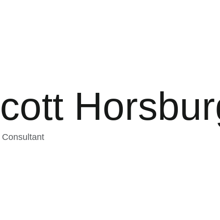
cott Horsbu
 Consultant