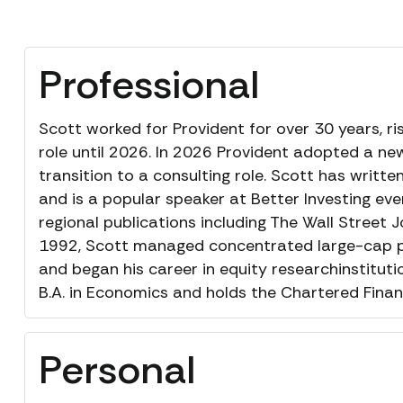
Professional
Scott worked for Provident for over 30 years, ri
role until 2026. In 2026 Provident adopted a new
transition to a consulting role. Scott has writt
and is a popular speaker at Better Investing ev
regional publications including The Wall Street J
1992, Scott managed concentrated large-cap p
and began his career in equity researchinstituti
B.A. in Economics and holds the Chartered Financ
Personal