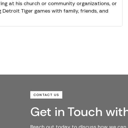
ing at his church or community organizations, or
Detroit Tiger games with family, friends, and
CONTACT US
Get in Touch wit
Reach out today to discuss how we can 