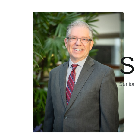
S
Senior