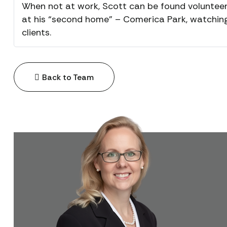
When not at work, Scott can be found volunteer
at his “second home” – Comerica Park, watching 
clients.
Back to Team