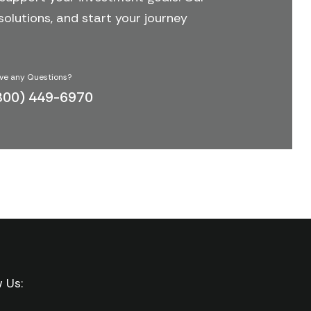
solutions, and start your journey
ve any Questions?
800) 449-6970
w Us: