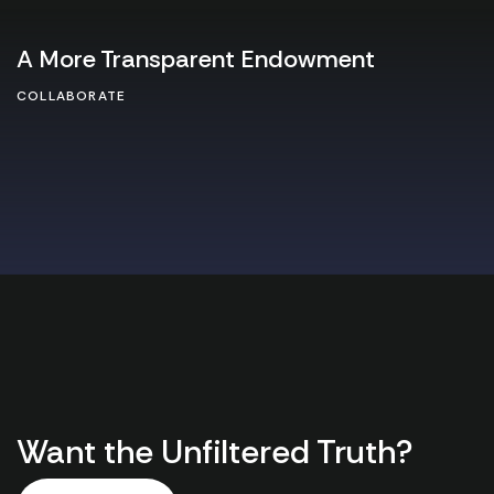
A More Transparent Endowment
COLLABORATE
Want the Unfiltered Truth?