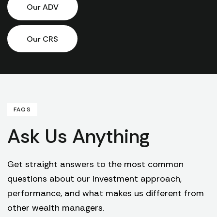
Our ADV
Our CRS
FAQS
Ask Us Anything
Get straight answers to the most common
questions about our investment approach,
performance, and what makes us different from
other wealth managers.