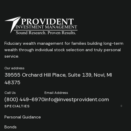
Fiduciary wealth management for families
building long-term
wealth through individual stock
selection and truly personal
service.
Our address
39555 Orchard Hill Place, Suite 139, Novi, MI
48375
Call Us
Email Address
(800) 449-6970
info@investprovident.com
SPECIALTIES
Personal Guidance
Bonds