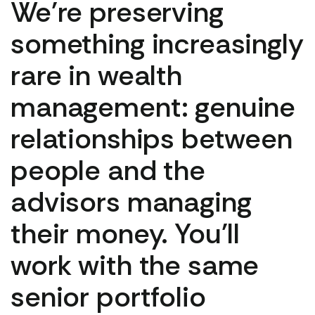
We're preserving
something increasingly
rare in wealth
management: genuine
relationships between
people and the
advisors managing
their money. You'll
work with the same
senior portfolio