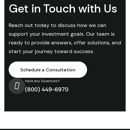
Get in Touch with Us
Reach out today to discuss how we can
support your investment goals. Our team is
ready to provide answers, offer solutions, and
start your journey toward success.
Schedule a Consultation
Have any Questions?
(800) 449-6970