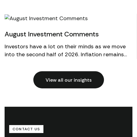
03
Aug
August Investment Comments
Investors have a lot on their minds as we move
into the second half of 2026. Inflation remains
above the Federal Reserve's target, but the
economy con...
View all our insights
CONTACT US