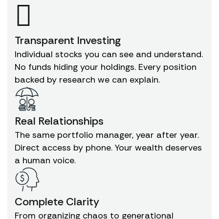
Transparent Investing
Individual stocks you can see and understand.
No funds hiding your holdings. Every position
backed by research we can explain.
Real Relationships
The same portfolio manager, year after year.
Direct access by phone. Your wealth deserves
a human voice.
Complete Clarity
From organizing chaos to generational