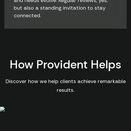
and needs evolve. Regular reviews, yes,
but also a standing invitation to stay
connected.
How Provident Helps
Discover how we help clients achieve remarkable
results.