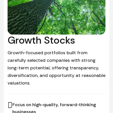
Growth Stocks
Growth-focused portfolios built from
carefully selected companies with strong
long-term potential, offering transparency,
diversification, and opportunity at reasonable
valuations.
Focus on high-quality, forward-thinking
businesses