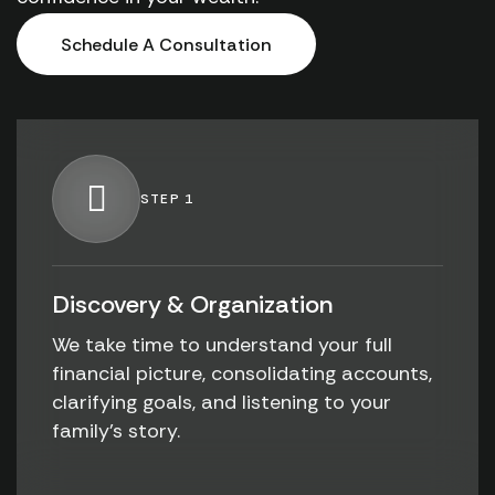
Schedule A Consultation
STEP 1
Discovery & Organization
We take time to understand your full
financial picture, consolidating accounts,
clarifying goals, and listening to your
family's story.