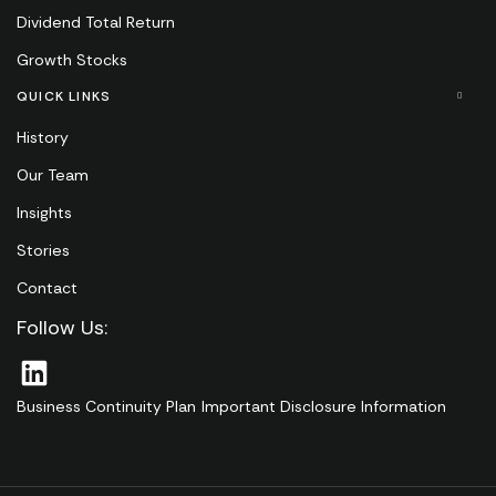
Dividend Total Return
Growth Stocks
QUICK LINKS
History
Our Team
Insights
Stories
Contact
Follow Us:
Business Continuity Plan
Important Disclosure Information