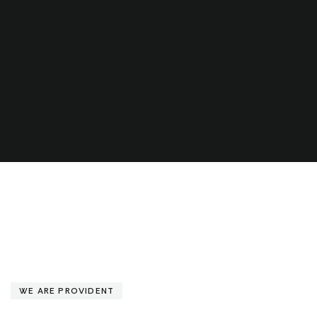
WE ARE PROVIDENT