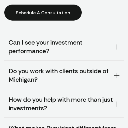
Schedule A Consultation
Can I see your investment
performance?
Do you work with clients outside of
Michigan?
How do you help with more than just
investments?