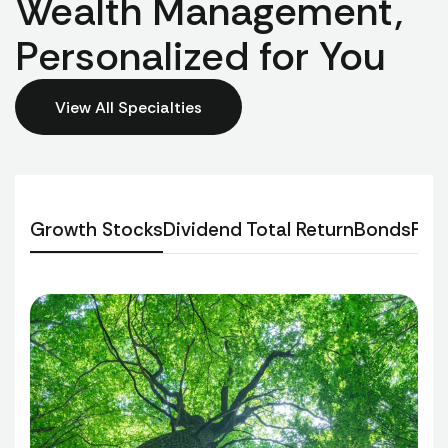
Wealth Management,
Personalized for You
View All Specialties
Growth Stocks
Dividend Total Return
Bonds
Per