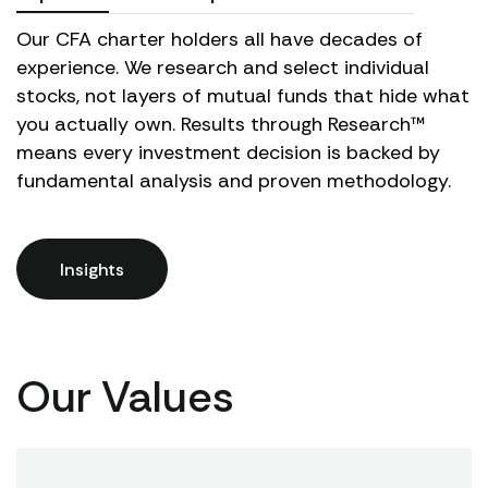
Our CFA charter holders all have decades of
experience. We research and select individual
stocks, not layers of mutual funds that hide what
you actually own. Results through Research™
means every investment decision is backed by
fundamental analysis and proven methodology.
Insights
Our Values