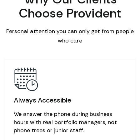
Choose Provident
Personal attention you can only get from people
who care
Always Accessible
We answer the phone during business
hours with real portfolio managers, not
phone trees or junior staff.