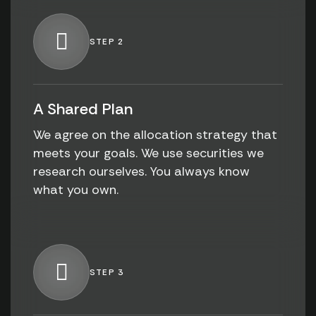
STEP 2
A Shared Plan
We agree on the allocation strategy that
meets your goals. We use securities we
research ourselves. You always know
what you own.
STEP 3