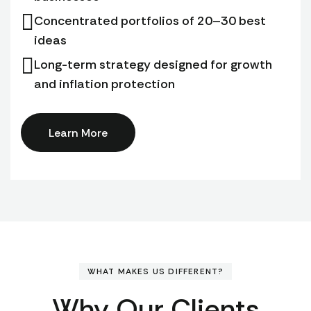
Concentrated portfolios of 20–30 best
ideas
Long-term strategy designed for growth
and inflation protection
Learn More
WHAT MAKES US DIFFERENT?
Why Our Clients