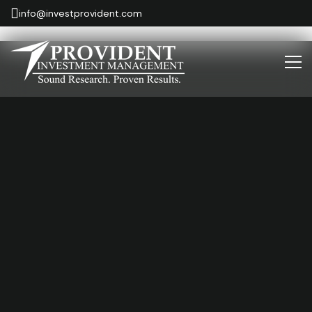
info@investprovident.com