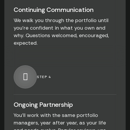
Continuing Communication
We walk you through the portfolio until
you're confident in what you own and
why. Questions welcomed, encouraged,
expected.
STEP 4
Ongoing Partnership
You'll work with the same portfolio
managers, year after year, as your life