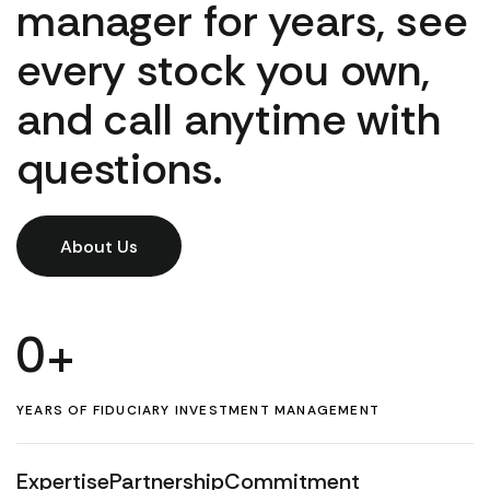
manager for years, see
every stock you own,
and call anytime with
questions.
About Us
0
+
YEARS OF FIDUCIARY INVESTMENT MANAGEMENT
Expertise
Partnership
Commitment