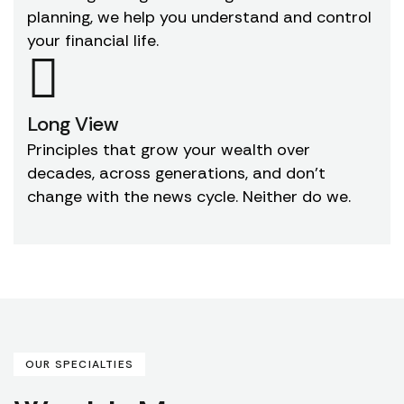
planning, we help you understand and control
your financial life.
Long View
Principles that grow your wealth over
decades, across generations, and don't
change with the news cycle. Neither do we.
OUR SPECIALTIES