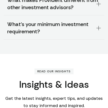
What makes Provident different from
other investment advisors?
What's your minimum investment
requirement?
READ OUR INSIGHTS
Insights & Ideas
Get the latest insights, expert tips, and updates
to stay informed and inspired.