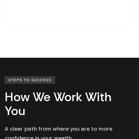
STEPS TO SUCCESS
How We Work With
You
A clear path from where you are to more
confidence in your wealth.