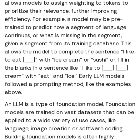
allows models to assign weighting to tokens to
prioritize their relevance, further improving
efficiency. For example, a model may be pre-
trained to predict how a segment of language
continues, or what is missing in the segment,
given a segment from its training database. This
allows the model to complete the sentence “I like
to eat [___]” with “ice cream” or “sushi” or fill in
the blanks in a sentence like “I like to [___] [___]
cream” with “eat” and “ice.” Early LLM models
followed a prompting method, like the examples
above.
An LLM is a type of foundation model. Foundation
models are trained on vast datasets that can be
applied to a wide variety of use cases, like
language, image creation or software coding.
Building foundation models is often highly