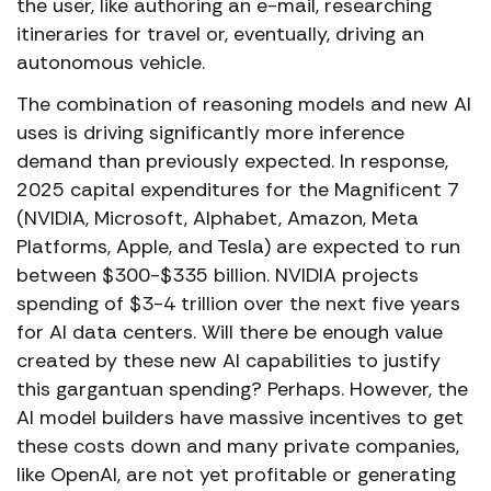
the user, like authoring an e-mail, researching
itineraries for travel or, eventually, driving an
autonomous vehicle.
The combination of reasoning models and new AI
uses is driving significantly more inference
demand than previously expected. In response,
2025 capital expenditures for the Magnificent 7
(NVIDIA, Microsoft, Alphabet, Amazon, Meta
Platforms, Apple, and Tesla) are expected to run
between $300-$335 billion. NVIDIA projects
spending of $3-4 trillion over the next five years
for AI data centers. Will there be enough value
created by these new AI capabilities to justify
this gargantuan spending? Perhaps. However, the
AI model builders have massive incentives to get
these costs down and many private companies,
like OpenAI, are not yet profitable or generating