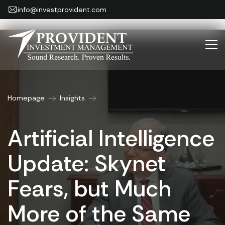
info@investprovident.com
Homepage
Insights
Artificial Intelligence
Update: Skynet
Fears, but Much
More of the Same