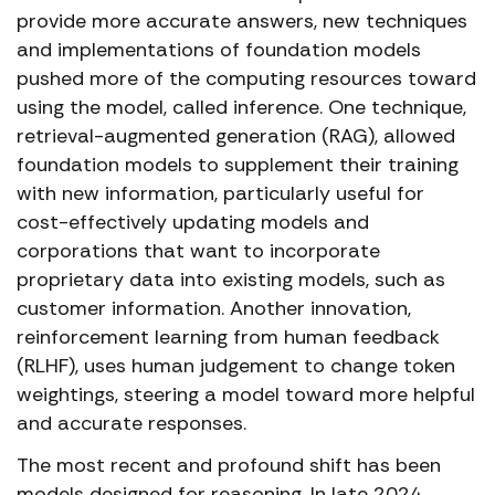
provide more accurate answers, new techniques
and implementations of foundation models
pushed more of the computing resources toward
using the model, called inference. One technique,
retrieval-augmented generation (RAG), allowed
foundation models to supplement their training
with new information, particularly useful for
cost-effectively updating models and
corporations that want to incorporate
proprietary data into existing models, such as
customer information. Another innovation,
reinforcement learning from human feedback
(RLHF), uses human judgement to change token
weightings, steering a model toward more helpful
and accurate responses.
The most recent and profound shift has been
models designed for reasoning. In late 2024,