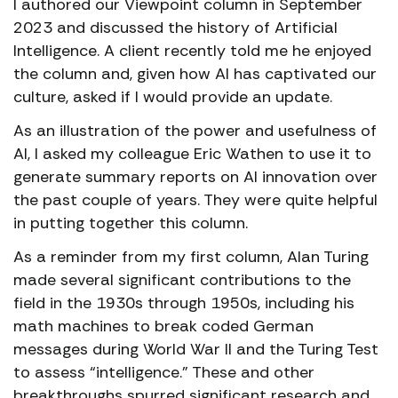
I authored our Viewpoint column in September
2023 and discussed the history of Artificial
Intelligence. A client recently told me he enjoyed
the column and, given how AI has captivated our
culture, asked if I would provide an update.
As an illustration of the power and usefulness of
AI, I asked my colleague Eric Wathen to use it to
generate summary reports on AI innovation over
the past couple of years. They were quite helpful
in putting together this column.
As a reminder from my first column, Alan Turing
made several significant contributions to the
field in the 1930s through 1950s, including his
math machines to break coded German
messages during World War II and the Turing Test
to assess “intelligence.” These and other
breakthroughs spurred significant research and