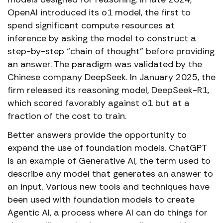
OpenAI introduced its o1 model, the first to
spend significant compute resources at
inference by asking the model to construct a
step-by-step “chain of thought” before providing
an answer. The paradigm was validated by the
Chinese company DeepSeek. In January 2025, the
firm released its reasoning model, DeepSeek-R1,
which scored favorably against o1 but at a
fraction of the cost to train.
Better answers provide the opportunity to
expand the use of foundation models. ChatGPT
is an example of Generative AI, the term used to
describe any model that generates an answer to
an input. Various new tools and techniques have
been used with foundation models to create
Agentic AI, a process where AI can do things for