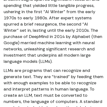
spending that yielded little tangible progress,
ushering in the first “AI Winter” from the early
1970s to early 1980s. After expert systems
spurred a brief resurgence, the second “AI
Winter” set in, lasting until the early 2010s. The
purchase of DeepMind in 2014 by Alphabet (then
Google) married machine learning with neural
networks, unleashing significant research and
investment that underpins all modern large
language models (LLMs).
LLMs are programs that can recognize and
generate text. They are “trained” by feeding them
with enough examples to be able to recognize
and interpret patterns in human language. To
create an LLM, text must be converted to
numbers, the language of computers. A standard