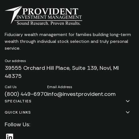
Fiduciary wealth management for families
building long-term
wealth through individual stock
selection and truly personal
service.
Our address
39555 Orchard Hill Place, Suite 139, Novi, MI
48375
Call Us
Email Address
(800) 449-6970
info@investprovident.com
SPECIALTIES
QUICK LINKS
Follow Us: