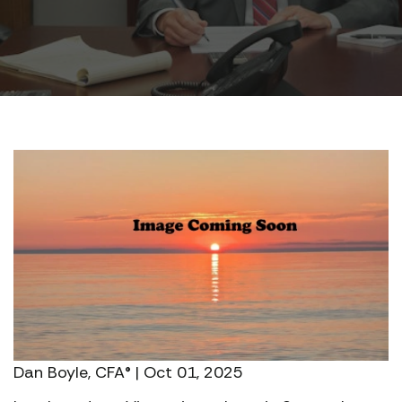
Dan Boyle, CFA® | Oct 01, 2025