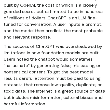
built by OpenAI, the cost of which is a closely
guarded secret but estimated to be in hundreds
of millions of dollars. ChatGPT is an LLM fine-
tuned for conversation. A user inputs a prompt,
and the model then predicts the most probable
and relevant response.
The success of ChatGPT was overshadowed by
limitations in how foundation models are built.
Users noted the chatbot would sometimes
“hallucinate” by generating false, misleading, or
nonsensical content. To get the best model
results careful attention must be paid to using
datasets that remove low-quality, duplicate, or
toxic data. The internet is a great source of data
but includes misinformation, cultural biases and
harmful information.