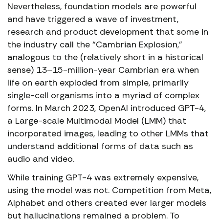
Nevertheless, foundation models are powerful
and have triggered a wave of investment,
research and product development that some in
the industry call the “Cambrian Explosion,”
analogous to the (relatively short in a historical
sense) 13–15-million-year Cambrian era when
life on earth exploded from simple, primarily
single-cell organisms into a myriad of complex
forms. In March 2023, OpenAI introduced GPT-4,
a Large-scale Multimodal Model (LMM) that
incorporated images, leading to other LMMs that
understand additional forms of data such as
audio and video.
While training GPT-4 was extremely expensive,
using the model was not. Competition from Meta,
Alphabet and others created ever larger models
but hallucinations remained a problem. To