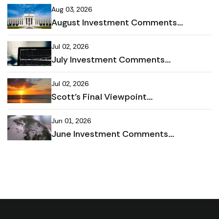
Aug 03, 2026
August Investment Comments...
Jul 02, 2026
July Investment Comments...
Jul 02, 2026
Scott's Final Viewpoint...
Jun 01, 2026
June Investment Comments...