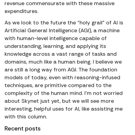
revenue commensurate with these massive
expenditures.
As we look to the future the “holy grail” of AI is
Artificial General Intelligence (AGI), a machine
with human-level intelligence capable of
understanding, learning, and applying its
knowledge across a vast range of tasks and
domains, much like a human being. I believe we
are still a long way from AGI. The foundation
models of today, even with reasoning-infused
techniques, are primitive compared to the
complexity of the human mind. I’m not worried
about Skynet just yet, but we will see more
interesting, helpful uses for AI, like assisting me
with this column.
Recent posts