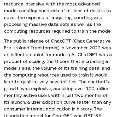
resource intensive, with the most advanced
models costing hundreds of millions of dollars to
cover the expense of acquiring, curating, and
processing massive data sets as well as the
computing resources required to train the model.
The public release of ChatGPT (Chat Generative
Pre-trained Transformer) in November 2022 was
an inflection point for modern AI. ChatGPT was a
product of scaling, the theory that increasing a
model’s size, the volume of its training data, and
the computing resources used to train it would
lead to qualitatively new abilities. The chatbot’s
growth was explosive, acquiring over 100 million
monthly active users within just two months of
its launch, a user adoption curve faster than any
consumer Internet application in history. The
foundation model for ChatGPT was GPT-3.5,