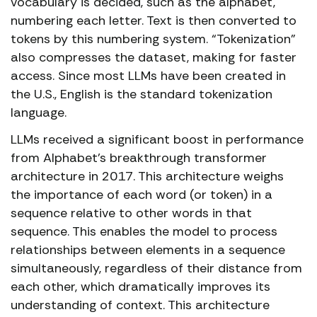
vocabulary is decided, such as the alphabet,
numbering each letter. Text is then converted to
tokens by this numbering system. “Tokenization”
also compresses the dataset, making for faster
access. Since most LLMs have been created in
the U.S., English is the standard tokenization
language.
LLMs received a significant boost in performance
from Alphabet’s breakthrough transformer
architecture in 2017. This architecture weighs
the importance of each word (or token) in a
sequence relative to other words in that
sequence. This enables the model to process
relationships between elements in a sequence
simultaneously, regardless of their distance from
each other, which dramatically improves its
understanding of context. This architecture